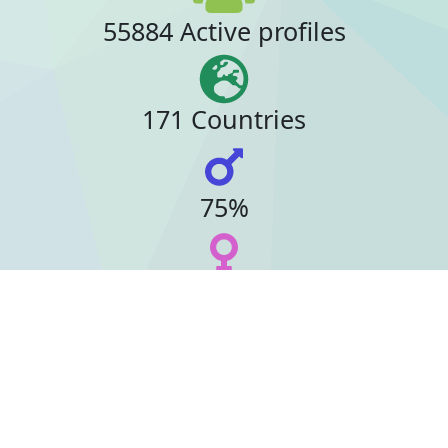
55884 Active profiles
171 Countries
75%
23%
16 Online