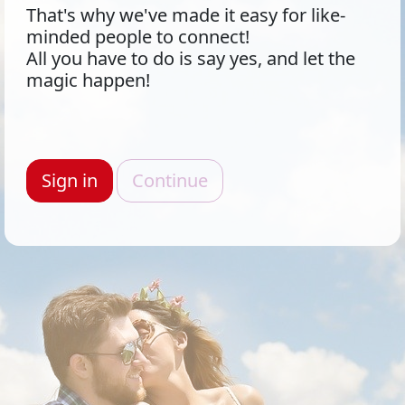
That's why we've made it easy for like-
minded people to connect!
All you have to do is say yes, and let the
magic happen!
Sign in
Continue