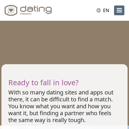
EN
Ready to fall in love?
With so many dating sites and apps out
there, it can be difficult to find a match.
You know what you want and how you
want it, but finding a partner who feels
the same way is really tough.