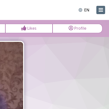
EN
Likes
Profile