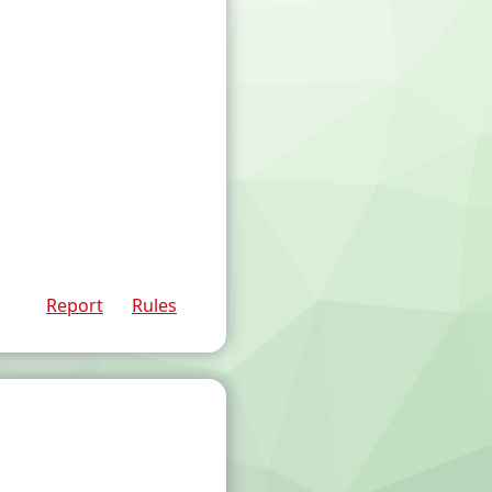
Report
Rules