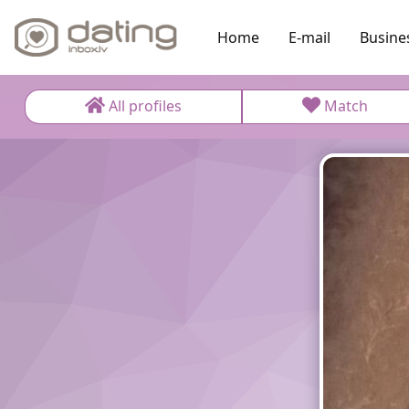
Home
E-mail
Busine
All profiles
Match