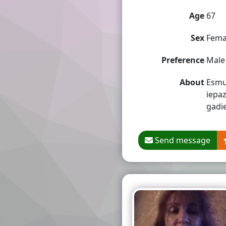
Age
67
Sex
Fema
Preference
Male
About
Esmu
iepaz
gadi
Send message