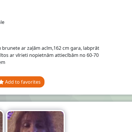
le
 brunete ar zaļām acīm,162 cm gara, labprāt
ītos ar vīrieti nopietnām attiecībām no 60-70
em
Add to favorites