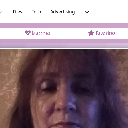
ss
Files
Foto
Advertising
Matches
Favorites