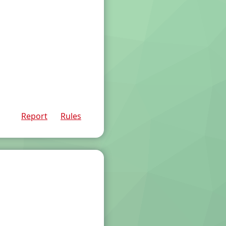
Report
Rules