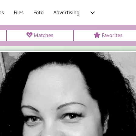
ss
Files
Foto
Advertising
Matches
Favorites