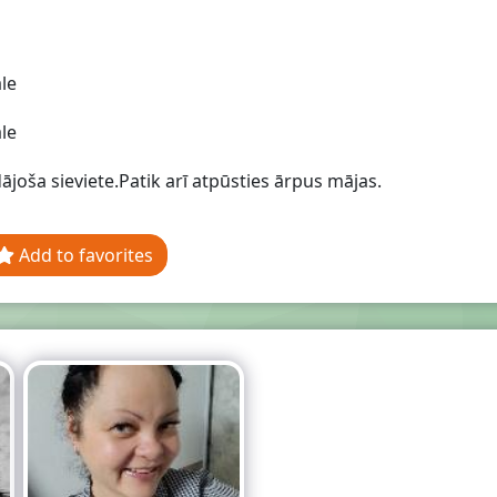
le
le
ājoša sieviete.Patik arī atpūsties ārpus mājas.
Add to favorites