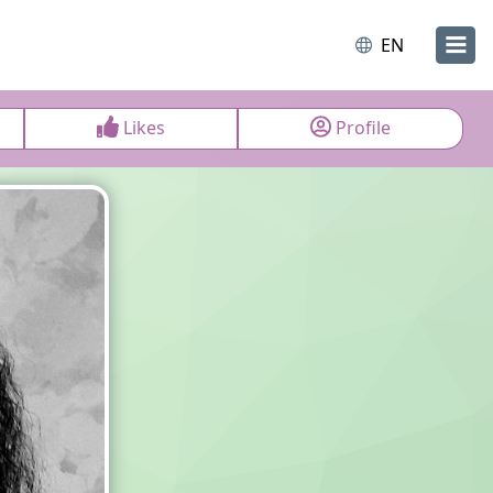
EN
Likes
Profile