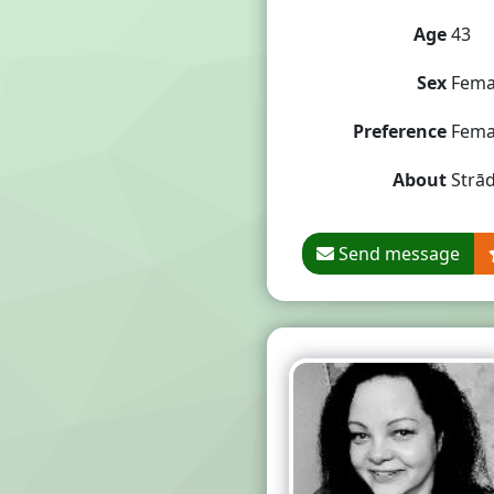
Age
43
Sex
Fema
Preference
Fema
About
Strād
Send message