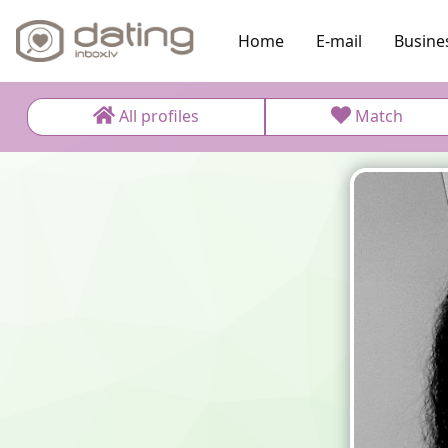
Home
E-mail
Busine
All profiles
Match