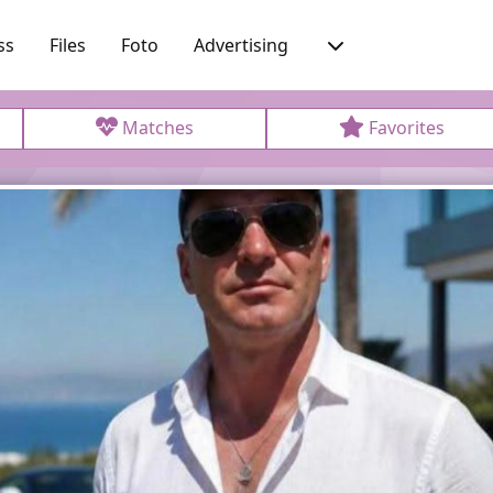
ss
Files
Foto
Advertising
Matches
Favorites