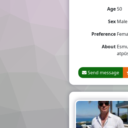
Age
50
Sex
Male
Preference
Fema
About
Esmu 
atpūs
Send message