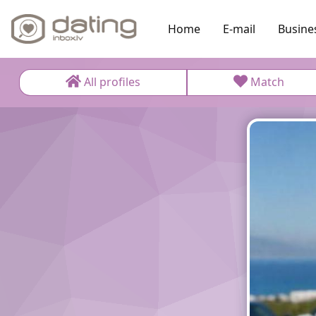
Home
E-mail
Busine
All profiles
Match