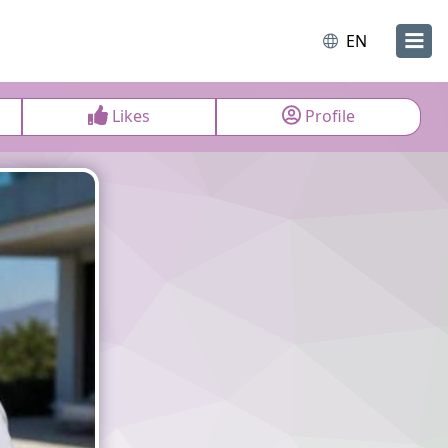
EN
Likes
Profile