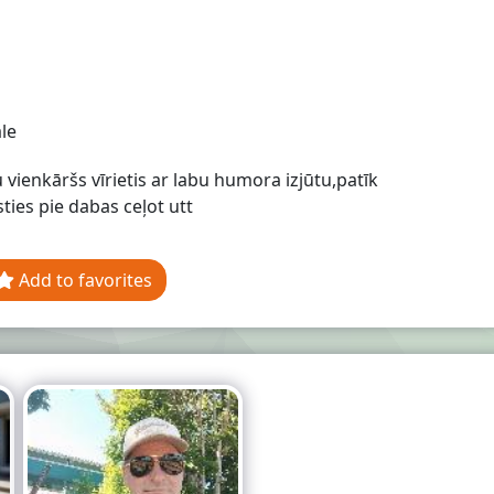
le
vienkāršs vīrietis ar labu humora izjūtu,patīk
ties pie dabas ceļot utt
Add to favorites