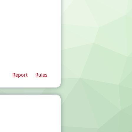
Report
Rules