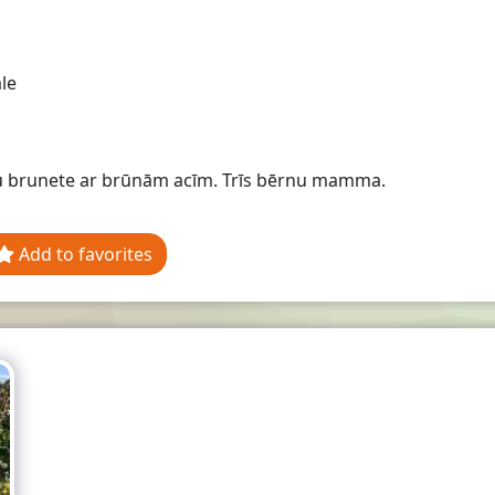
le
 brunete ar brūnām acīm. Trīs bērnu mamma.
Add to favorites