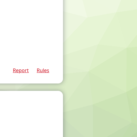
Report
Rules