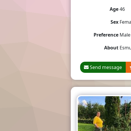
Age
46
Sex
Fema
Preference
Male
About
Esmu
Send message