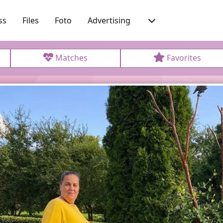
ss
Files
Foto
Advertising
Matches
Favorites