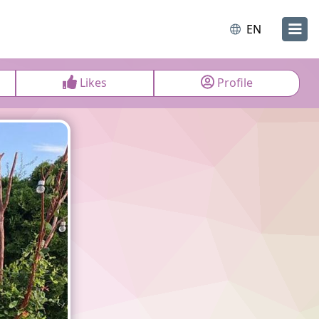
EN
Likes
Profile