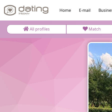
Home
E-mail
Busine
All profiles
Match