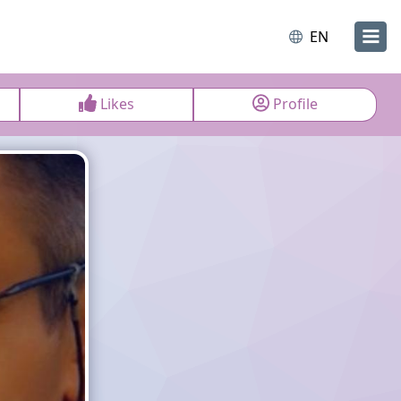
EN
Likes
Profile