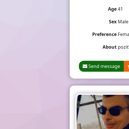
Age
41
Sex
Male
Preference
Fema
About
pozit
Send message