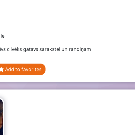
le
īvs cilvēks gatavs sarakstei un randiņam
Add to favorites