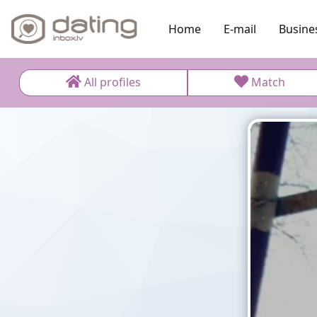
Home
E-mail
Busine
All profiles
Match