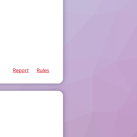
Report
Rules