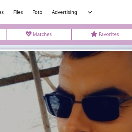
ss
Files
Foto
Advertising
Matches
Favorites