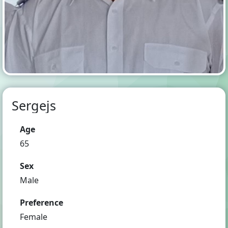
Sergejs
Age
65
Sex
Male
Preference
Female