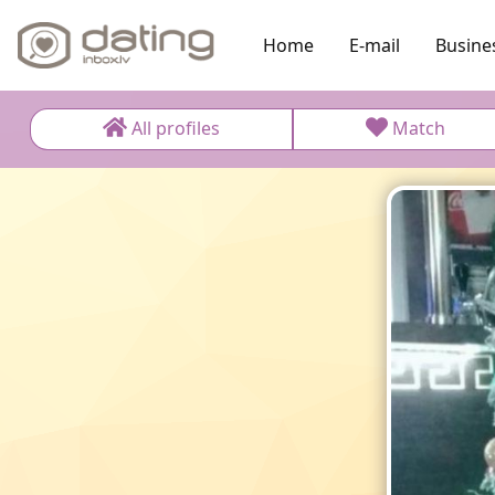
Home
E-mail
Busine
All profiles
Match