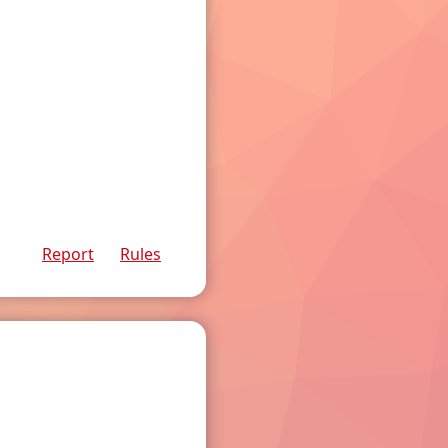
Report
Rules