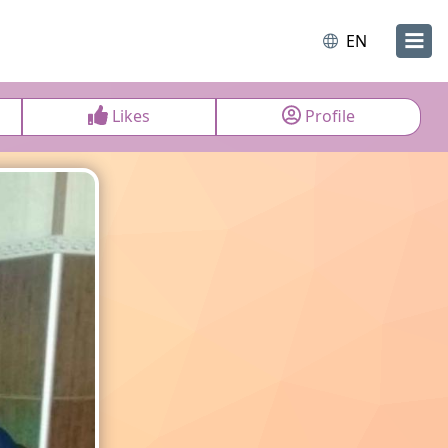
EN
Likes
Profile