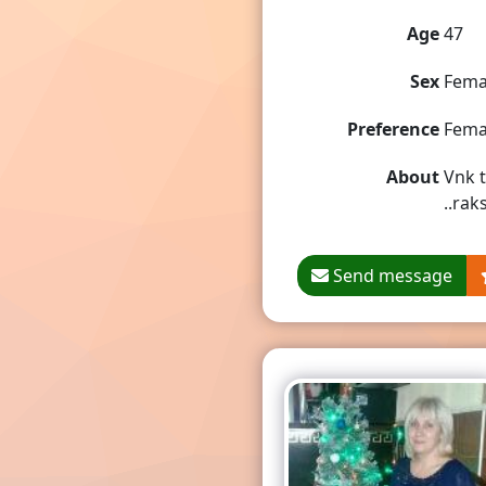
Age
47
Sex
Fema
Preference
Fema
About
Vnk t
..rak
Send message