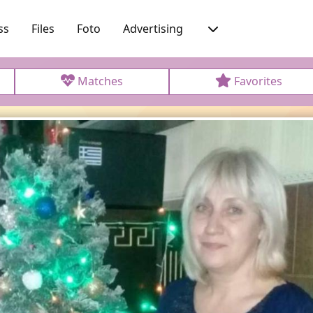
ss
Files
Foto
Advertising
Matches
Favorites