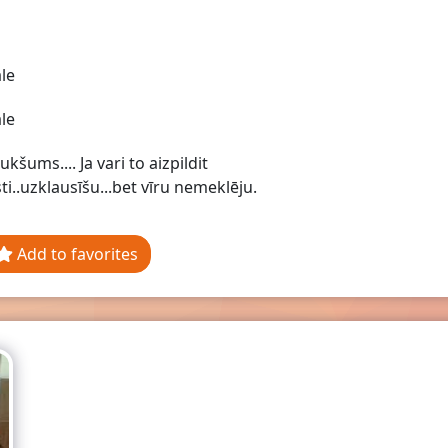
le
le
ukšums.... Ja vari to aizpildit
sti..uzklausīšu...bet vīru nemeklēju.
Add to favorites