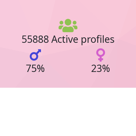
55888 Active profiles
75%
23%