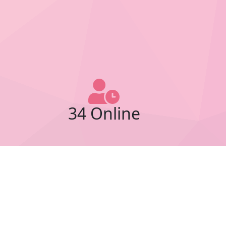
34 Online