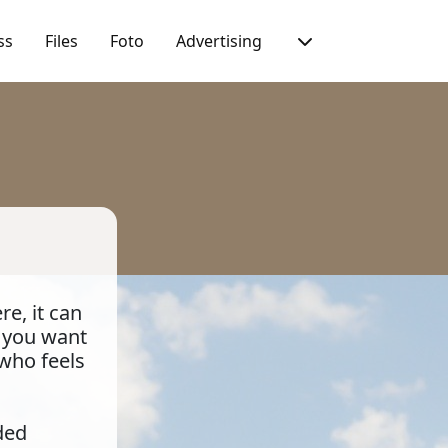
ss
Files
Foto
Advertising
e, it can
t you want
 who feels
ded