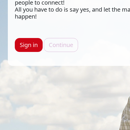
people to connect!
All you have to do is say yes, and let the m
happen!
Sign in
Continue