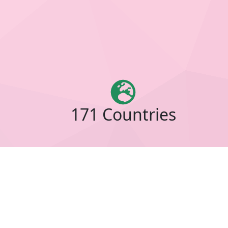
171 Countries