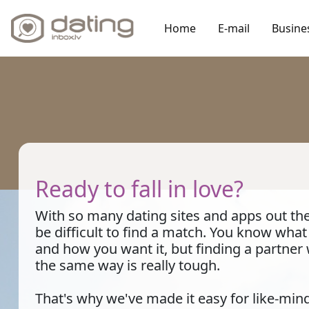
Home
E-mail
Busine
Ready to fall in love?
With so many dating sites and apps out ther
be difficult to find a match. You know wha
and how you want it, but finding a partner
the same way is really tough.
That's why we've made it easy for like-min