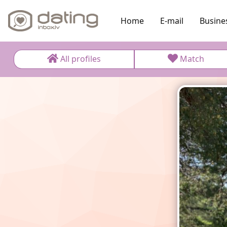
Home
E-mail
Busine
All profiles
Match