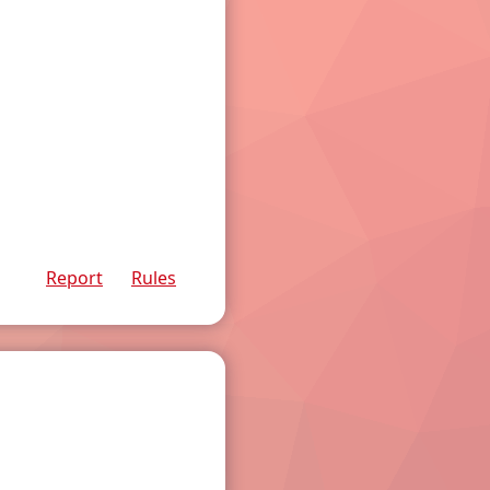
Report
Rules