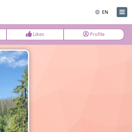
EN
Likes
Profile