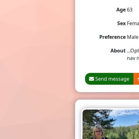
Age
63
Sex
Fema
Preference
Male
About
...Op
nav n
Send message