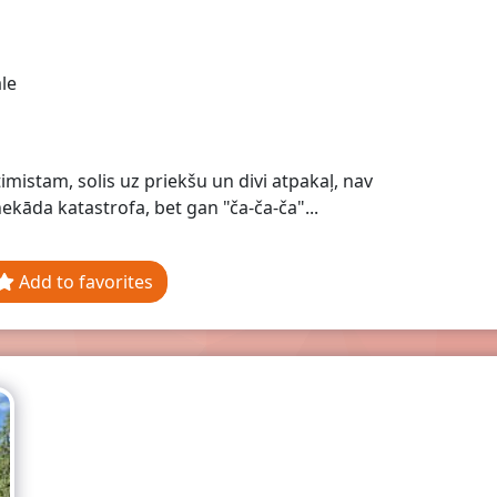
le
timistam, solis uz priekšu un divi atpakaļ, nav
ekāda katastrofa, bet gan "ča-ča-ča"...
Add to favorites