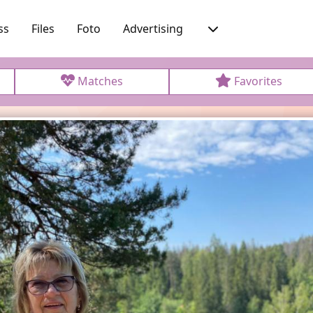
ss
Files
Foto
Advertising
Matches
Favorites