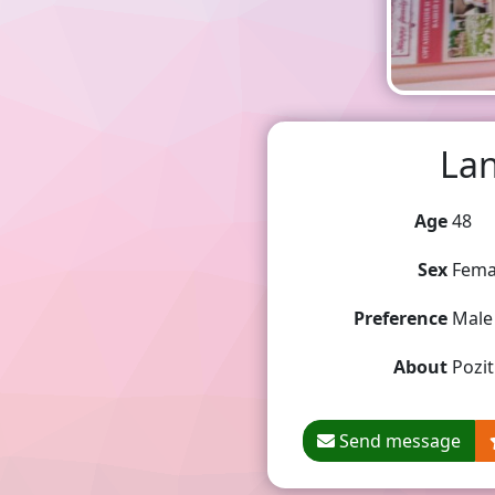
Lan
Age
48
Sex
Fema
Preference
Male
About
Pozit
Send message