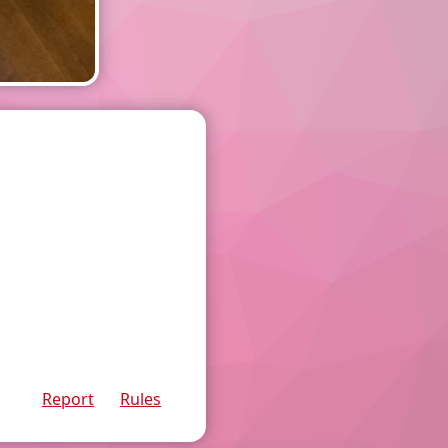
Report
Rules