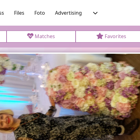
ss
Files
Foto
Advertising
Matches
Favorites