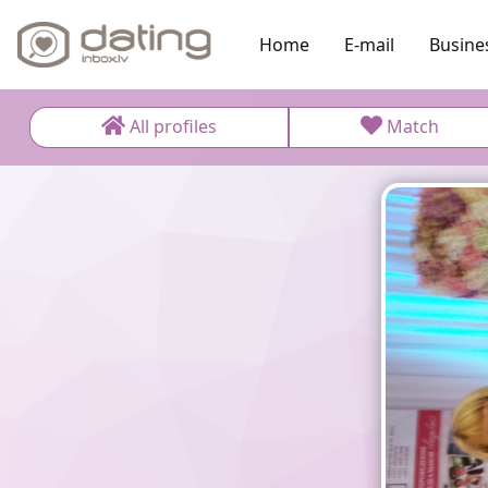
Home
E-mail
Busine
All profiles
Match