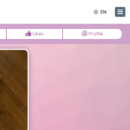
EN
Likes
Profile