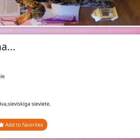
a...
le
iva,sieviskiga sieviete.
Add to favorites