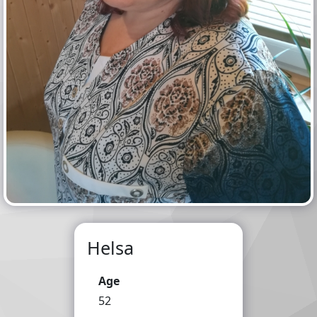
Helsa
Age
52