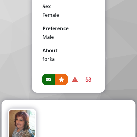
Sex
Female
Preference
Male
About
forša