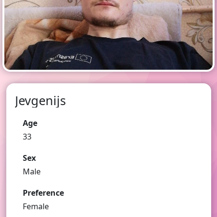
Jevgenijs
Age
33
Sex
Male
Preference
Female