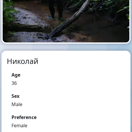
Николай
Age
36
Sex
Male
Preference
Female