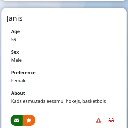
Jānis
Age
59
Sex
Male
Preference
Female
About
Kads esmu,tads eessmu, hokejs, basketbols