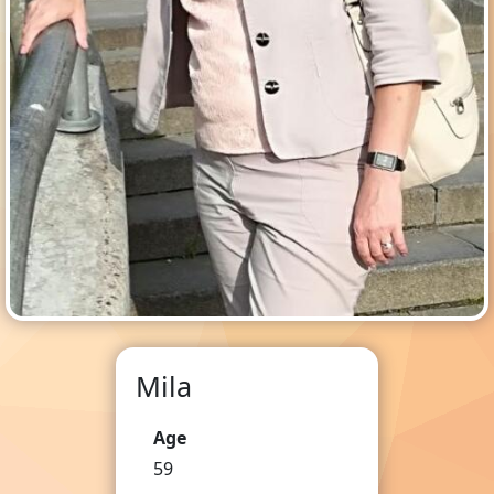
Mila
Age
59