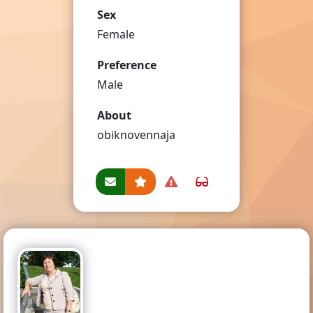
Sex
Female
Preference
Male
About
obiknovennaja