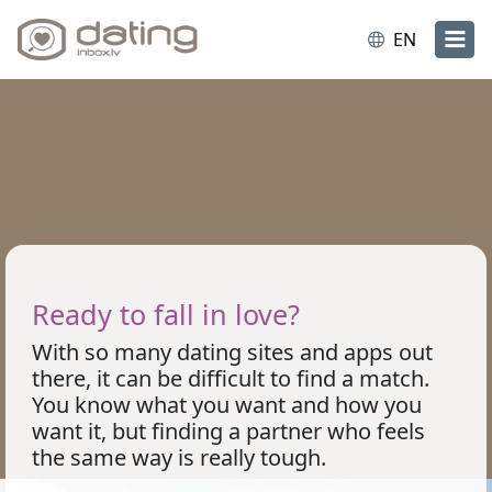
EN
Ready to fall in love?
With so many dating sites and apps out
there, it can be difficult to find a match.
You know what you want and how you
want it, but finding a partner who feels
the same way is really tough.