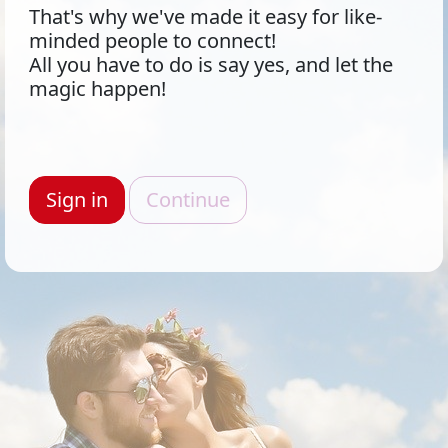
That's why we've made it easy for like-
minded people to connect!
All you have to do is say yes, and let the
magic happen!
Sign in
Continue