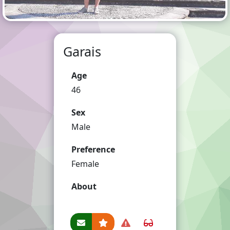
Garais
Age
46
Sex
Male
Preference
Female
About