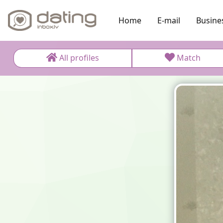
Home
E-mail
Busine
All profiles
Match