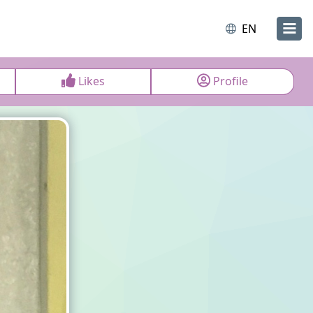
EN
Likes
Profile