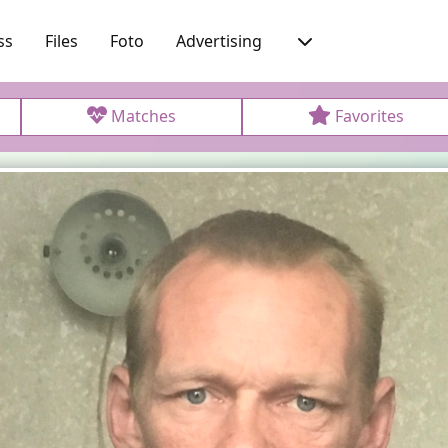
ss
Files
Foto
Advertising
Matches
Favorites