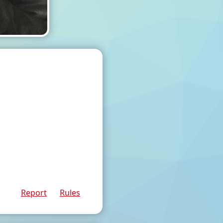
Report
Rules