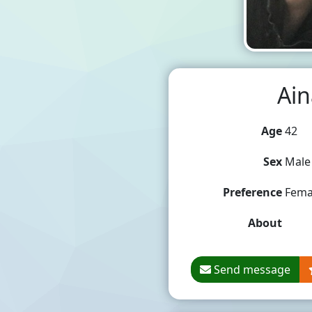
Ain
Age
42
Sex
Male
Preference
Fema
About
Send message