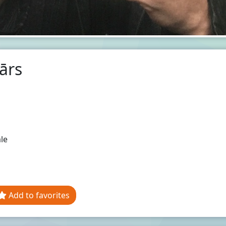
ārs
le
Add to favorites