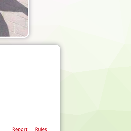
Report
Rules