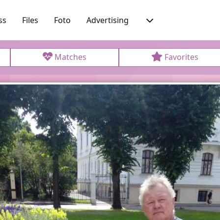
ss
Files
Foto
Advertising
Matches
Favorites