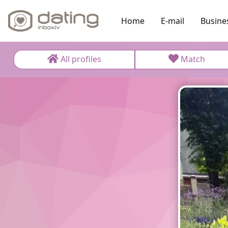
Home
E-mail
Busine
All profiles
Match