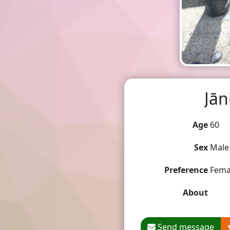
Jān
Age
60
Sex
Male
Preference
Fema
About
Send message