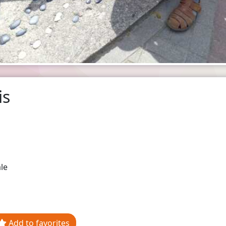
is
le
Add to favorites