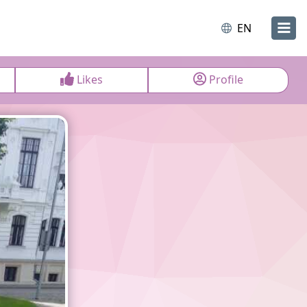
EN
Likes
Profile