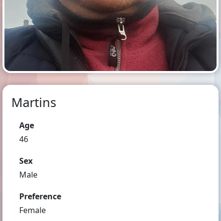
Martins
Age
46
Sex
Male
Preference
Female