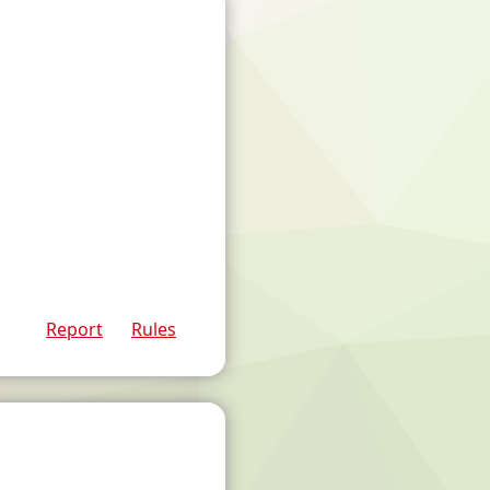
Report
Rules