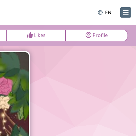
EN
Likes
Profile