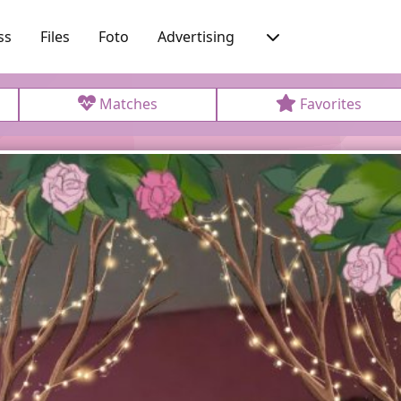
ss
Files
Foto
Advertising
Matches
Favorites