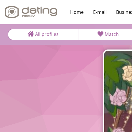
Home
E-mail
Busine
All profiles
Match