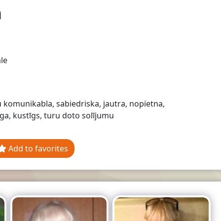
a
le
komunikabla, sabiedriska, jautra, nopietna,
ga, kustīgs, turu doto solījumu
Add to favorites