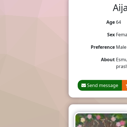
Aij
Age
64
Sex
Fema
Preference
Male
About
Esmu 
prasī
Send message