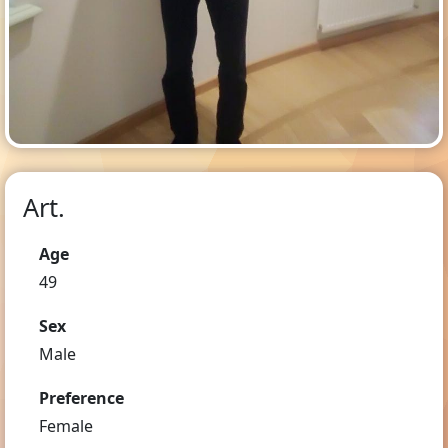
Art.
Age
49
Sex
Male
Preference
Female