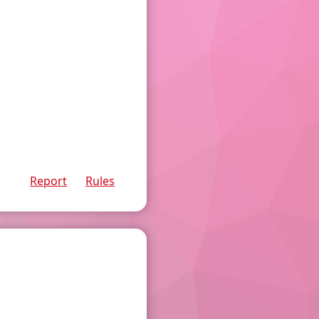
Report
Rules