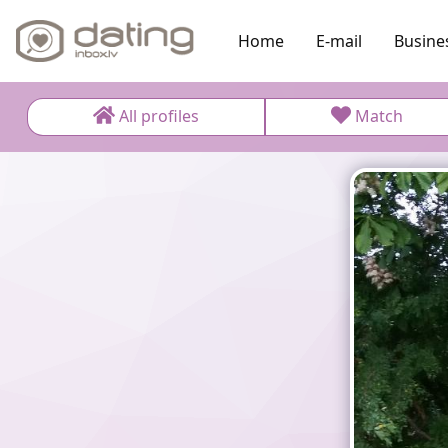
Home
E-mail
Busine
All profiles
Match