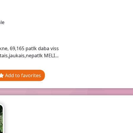
le
kne, 69,165 patīk daba viss
tais,jaukais,nepatīk MELI...
Add to favorites