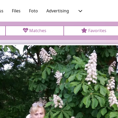
ss
Files
Foto
Advertising
Matches
Favorites