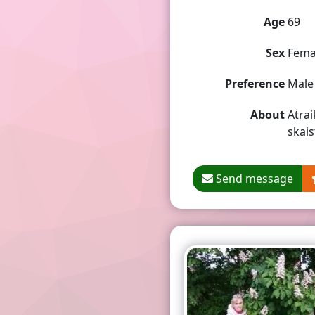
Age
69
Sex
Fema
Preference
Male
About
Atrai
skais
Send message