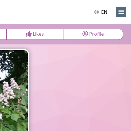
EN
Likes
Profile