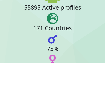
55895 Active profiles
171 Countries
75%
23%
24 Online