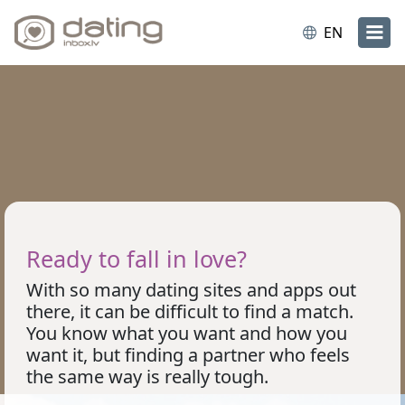
EN
Ready to fall in love?
With so many dating sites and apps out
there, it can be difficult to find a match.
You know what you want and how you
want it, but finding a partner who feels
the same way is really tough.