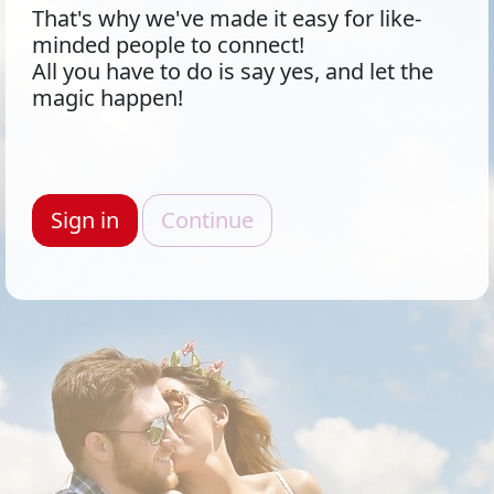
That's why we've made it easy for like-
minded people to connect!
All you have to do is say yes, and let the
magic happen!
Sign in
Continue