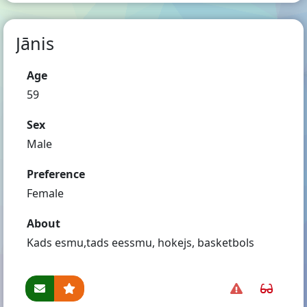
Jānis
Age
59
Sex
Male
Preference
Female
About
Kads esmu,tads eessmu, hokejs, basketbols