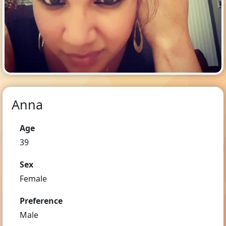
Anna
Age
39
Sex
Female
Preference
Male