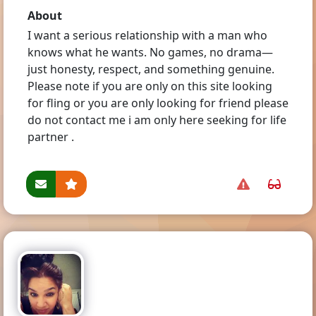
About
I want a serious relationship with a man who
knows what he wants. No games, no drama—
just honesty, respect, and something genuine.
Please note if you are only on this site looking
for fling or you are only looking for friend please
do not contact me i am only here seeking for life
partner .