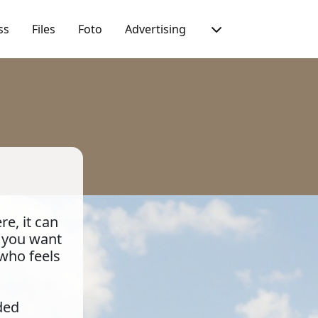
ss
Files
Foto
Advertising
e, it can
t you want
 who feels
ded