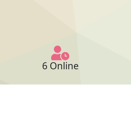
6 Online