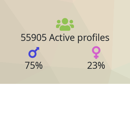
55905 Active profiles
75%
23%