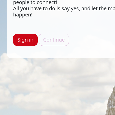
people to connect!
All you have to do is say yes, and let the m
happen!
Sign in
Continue