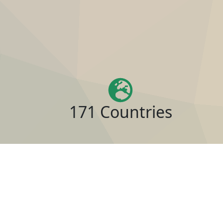
171 Countries