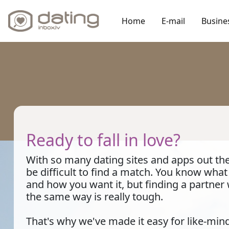
Home
E-mail
Busine
Ready to fall in love?
With so many dating sites and apps out ther
be difficult to find a match. You know wha
and how you want it, but finding a partner
the same way is really tough.
That's why we've made it easy for like-min