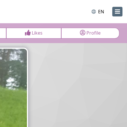
EN
Likes
Profile