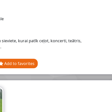
le
sieviete, kurai patīk ceļot, koncerti, teātris,
.
Add to favorites