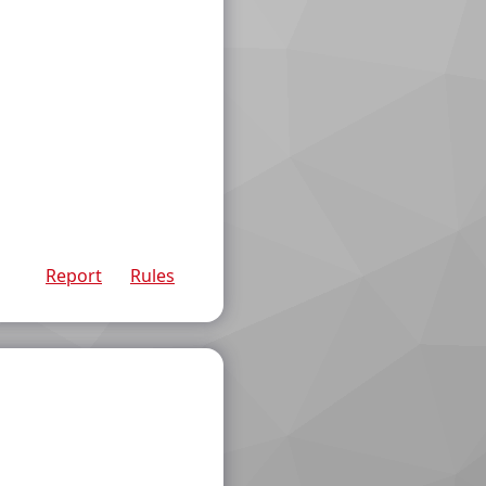
Report
Rules