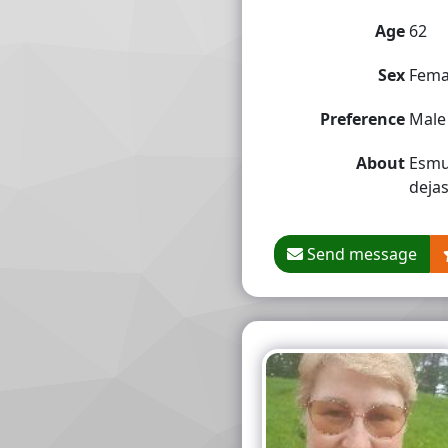
Age
62
Sex
Fema
Preference
Male
About
Esmu 
dejas
Send message