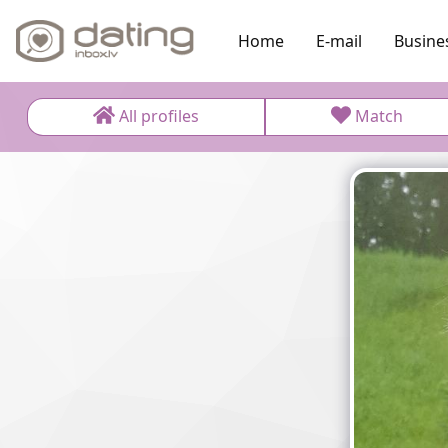
Home
E-mail
Busine
All profiles
Match