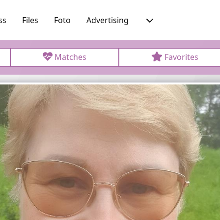
ss
Files
Foto
Advertising
Matches
Favorites